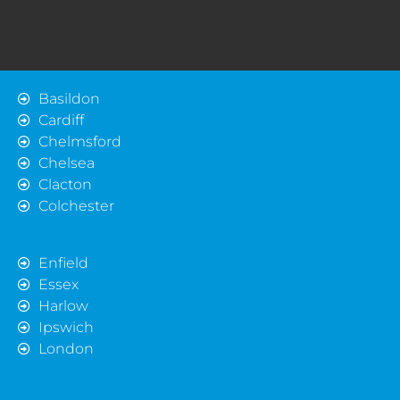
Basildon
Cardiff
Chelmsford
Chelsea
Clacton
Colchester
Enfield
Essex
Harlow
Ipswich
London