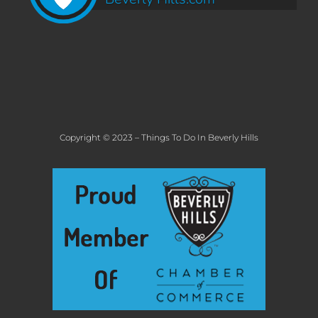
Copyright © 2023 – Things To Do In Beverly Hills