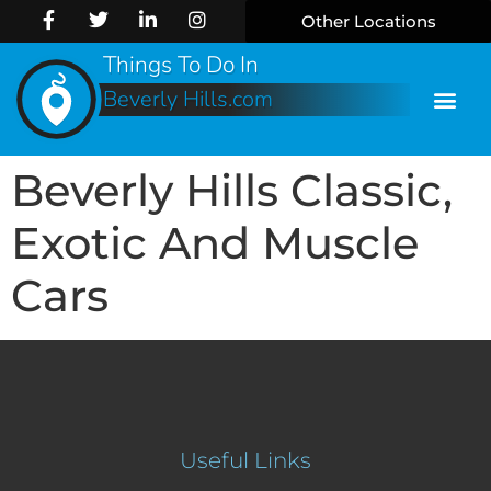
Other Locations
Things To Do In
Beverly Hills.com
Beverly Hills Classic,
Exotic And Muscle
Cars
Useful Links