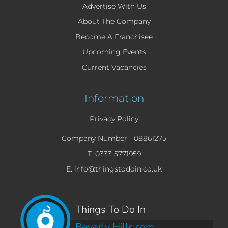
Advertise With Us
About The Company
Become A Franchisee
Upcoming Events
Current Vacancies
Information
Privacy Policy
Company Number -
08861275
T: 0333 5771959
E: info@thingstodoin.co.uk
Things To Do In
Beverly Hills.com