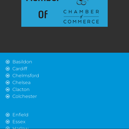
Basildon
Cardiff
Chelmsford
Chelsea
Clacton
Colchester
Enfield
Essex
Harlow