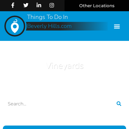
Other Locations
Things To Do In
Beverly Hills.com
Vineyards