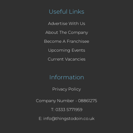
Useful Links
Advertise With Us
About The Company
Become A Franchisee
Upcoming Events
Current Vacancies
Information
Privacy Policy
Company Number -
08861275
T: 0333 5771959
E: info@thingstodoin.co.uk