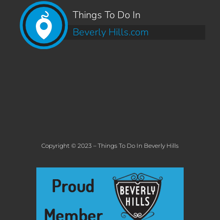
Things To Do In
Beverly Hills.com
Copyright © 2023 – Things To Do In Beverly Hills