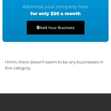
Advertise your company here
for only $50 a month
Add Your Business
Hmm, there doesn't seem to be any businesses in
this category.