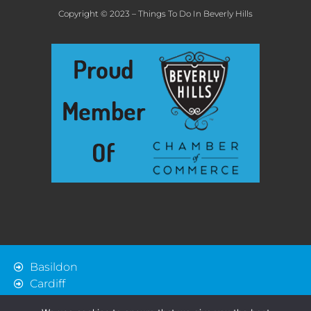
Copyright © 2023 – Things To Do In Beverly Hills
Basildon
Cardiff
Chelmsford