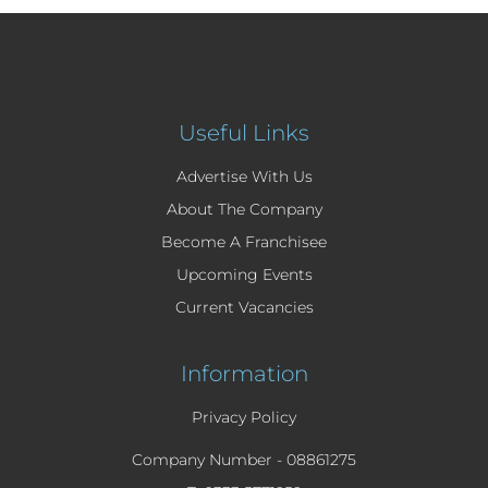
Useful Links
Advertise With Us
About The Company
Become A Franchisee
Upcoming Events
Current Vacancies
Information
Privacy Policy
Company Number -
08861275