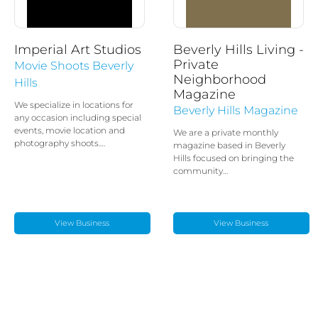
Imperial Art Studios
Beverly Hills Living -
Private
Movie Shoots Beverly
Neighborhood
Hills
Magazine
We specialize in locations for
Beverly Hills Magazine
any occasion including special
events, movie location and
We are a private monthly
photography shoots.…
magazine based in Beverly
Hills focused on bringing the
community…
View Business
View Business