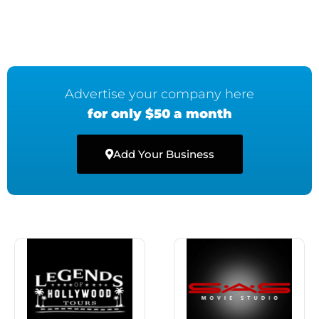
Advertise your company here
for only $50 a month
Add Your Business