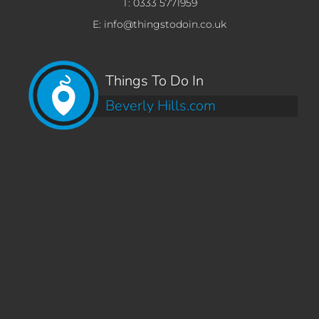
T: 0333 5771959
E: info@thingstodoin.co.uk
Things To Do In
Beverly Hills.com