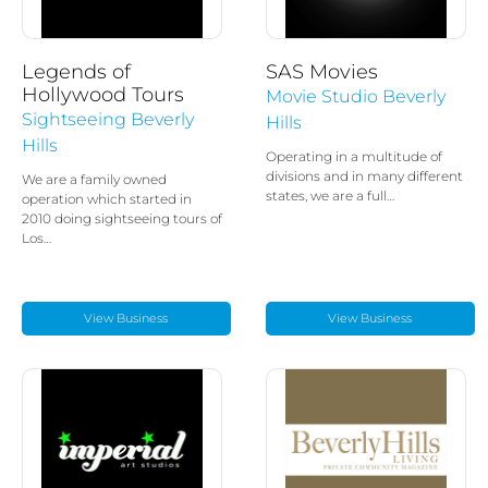
Legends of
SAS Movies
Hollywood Tours
Movie Studio Beverly
Sightseeing Beverly
Hills
Hills
Operating in a multitude of
divisions and in many different
We are a family owned
states, we are a full…
operation which started in
2010 doing sightseeing tours of
Los…
View Business
View Business