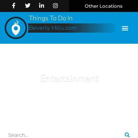
Other Locations
Things To Do In
Beverly Hills.com
Entertainment