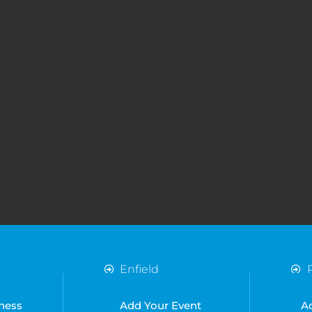
Enfield
Essex
Harlow
ness
Add Your Event
A