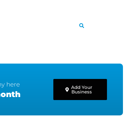
ny here
Add Your
Business
month