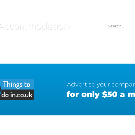
Accommodation
Advertise your compa
for only $50 a 