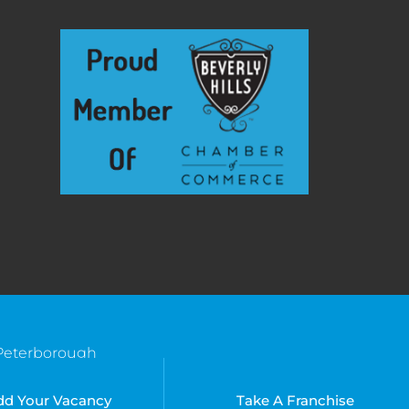
Peterborough
Southend
Bradenton, FL
Suffolk
Kissimmee, FL
dd Your Vacancy
Take A Franchise