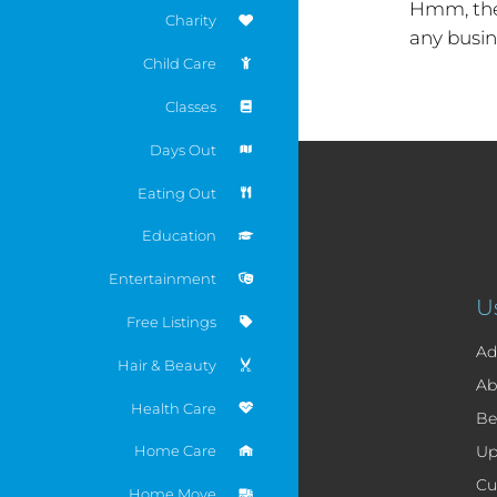
Hmm, the
Charity
any busin
Child Care
Classes
Days Out
Eating Out
Education
Entertainment
U
Free Listings
Ad
Hair & Beauty
Ab
Health Care
Be
Home Care
Up
Cu
Home Move