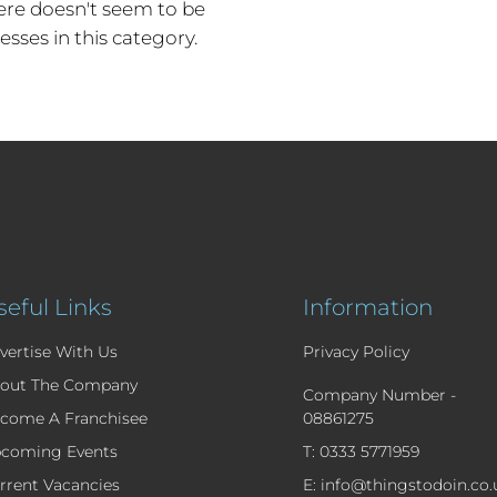
re doesn't seem to be
esses in this category.
seful Links
Information
vertise With Us
Privacy Policy
out The Company
Company Number -
come A Franchisee
08861275
coming Events
T: 0333 5771959
rrent Vacancies
E: info@thingstodoin.co.