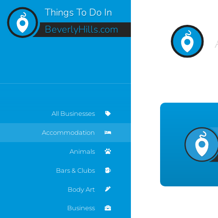
Things To Do In
BeverlyHills.com
All Businesses
Accommodation
Animals
Bars & Clubs
Body Art
Business