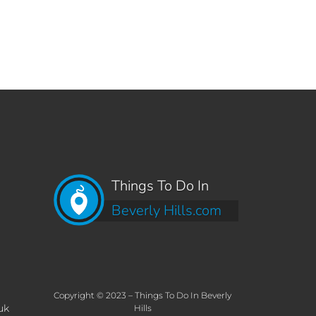
Things To Do In
Beverly Hills.com
Copyright © 2023 – Things To Do In Beverly
uk
Hills