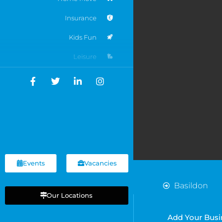
Insurance
Kids Fun
Leisure
Motoring
Networking
Online Businesses
Recruitment
Services
Events
Vacancies
Shops
Basildon
Sports
Our Locations
Cardiff
Chelmsford
Travel
Add Your Busi
Chelsea