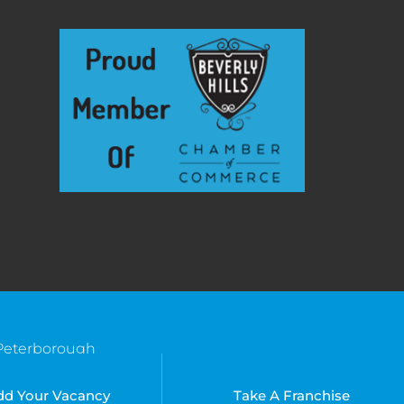
Peterborough
Southend
Bradenton, FL
Suffolk
Kissimmee, FL
dd Your Vacancy
Take A Franchise