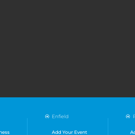
Enfield
Essex
Harlow
ness
Add Your Event
A