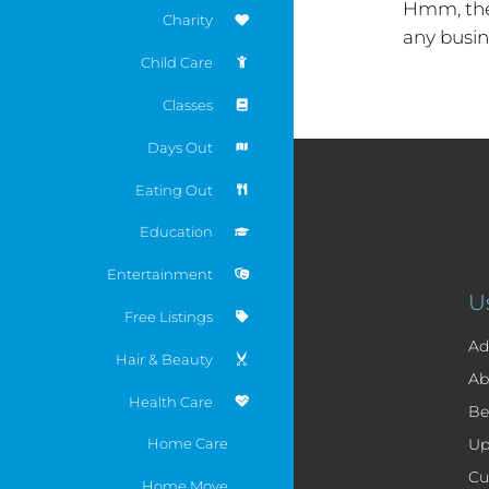
Hmm, the
Charity
any busin
Child Care
Classes
Days Out
Eating Out
Education
Entertainment
U
Free Listings
Ad
Hair & Beauty
Ab
Health Care
Be
Home Care
Up
Cu
Home Move