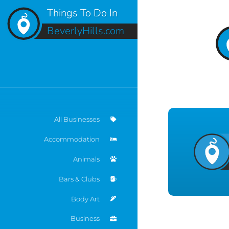
Things To Do In
BeverlyHills.com
All Businesses
Accommodation
Animals
Bars & Clubs
Body Art
Business