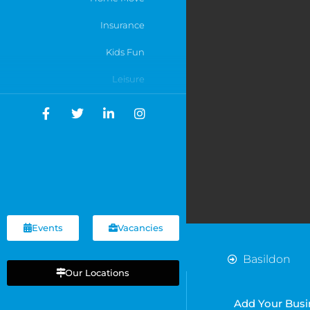
Insurance
Kids Fun
Leisure
Motoring
Networking
Online Businesses
Recruitment
Services
Events
Vacancies
Shops
Basildon
Sports
Our Locations
Cardiff
Chelmsford
Travel
Add Your Busi
Chelsea