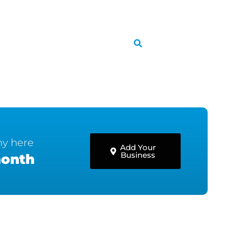
ny here
Add Your
Business
month