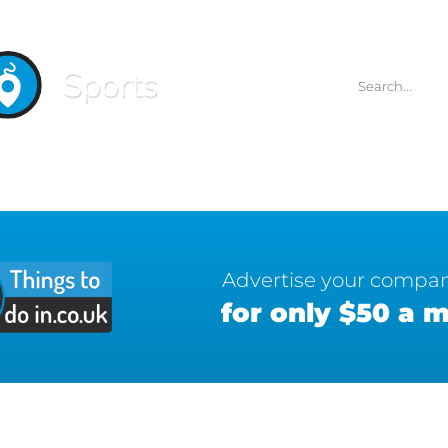
Sports
Advertise your compa
for only $50 a 