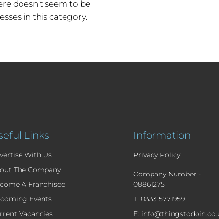
re doesn't seem to be
esses in this category.
seful Links
Information
vertise With Us
Privacy Policy
out The Company
Company Number -
come A Franchisee
08861275
coming Events
T: 0333 5771959
rrent Vacancies
E: info@thingstodoin.co.