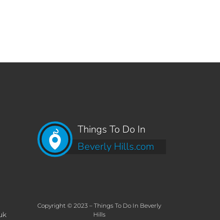
Things To Do In
Beverly Hills.com
Copyright © 2023 – Things To Do In Beverly
uk
Hills