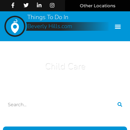
Other Locations
Things To Do In
Beverly Hills.com
Child Care