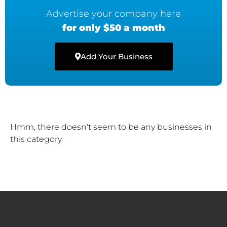
Advertise your company here
for only $50 a month
Add Your Business
Hmm, there doesn't seem to be any businesses in
this category.