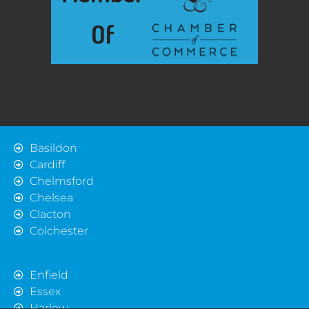
Basildon
Cardiff
Chelmsford
Chelsea
Clacton
Colchester
Enfield
Essex
Harlow