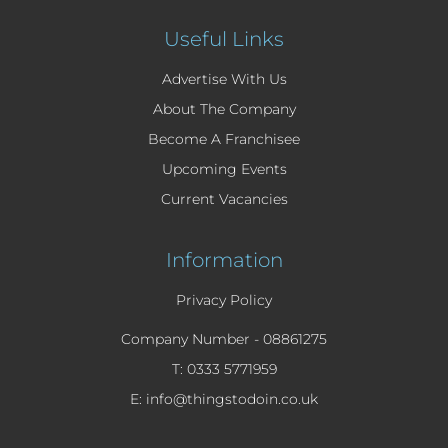
Useful Links
Advertise With Us
About The Company
Become A Franchisee
Upcoming Events
Current Vacancies
Information
Privacy Policy
Company Number -
08861275
T: 0333 5771959
E: info@thingstodoin.co.uk