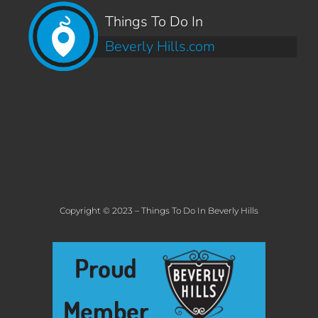
Things To Do In
Beverly Hills.com
Copyright © 2023 – Things To Do In Beverly Hills