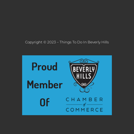
Copyright © 2023 – Things To Do In Beverly Hills