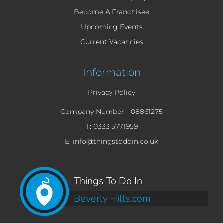
Become A Franchisee
Upcoming Events
Current Vacancies
Information
Privacy Policy
Company Number -
08861275
T: 0333 5771959
E: info@thingstodoin.co.uk
Things To Do In
Beverly Hills.com