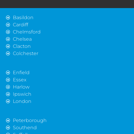
Basildon
Cardiff
Chelmsford
Chelsea
Clacton
Colchester
Enfield
Essex
Harlow
Ipswich
London
Peterborough
Southend