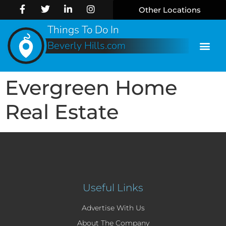
Other Locations
Things To Do In
Beverly Hills.com
Evergreen Home
Real Estate
Useful Links
Advertise With Us
About The Company