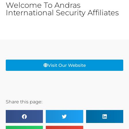
Welcome To Andras
International Security Affiliates
Visit Our Website
Share this page: