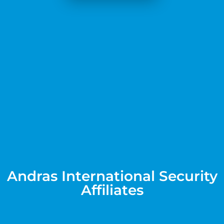
Andras International Security
Affiliates