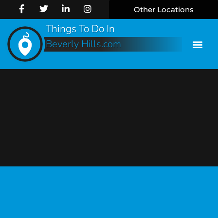
Other Locations
Things To Do In
Beverly Hills.com