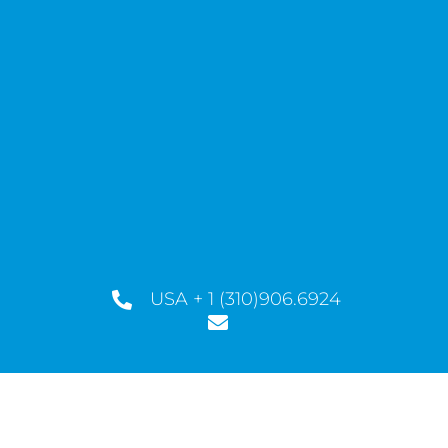
USA + 1 (310)906.6924