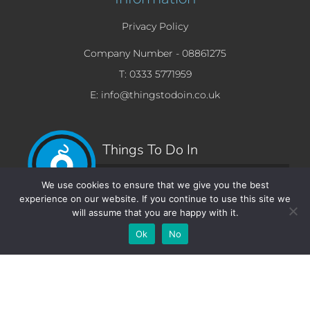
Privacy Policy
Company Number -
08861275
T: 0333 5771959
E: info@thingstodoin.co.uk
Things To Do In
Beverly Hills.com
We use cookies to ensure that we give you the best
experience on our website. If you continue to use this site we
will assume that you are happy with it.
Add Your
Add Your Event
Add Your
Take A
Ok
No
Business
Vacancy
Franchise