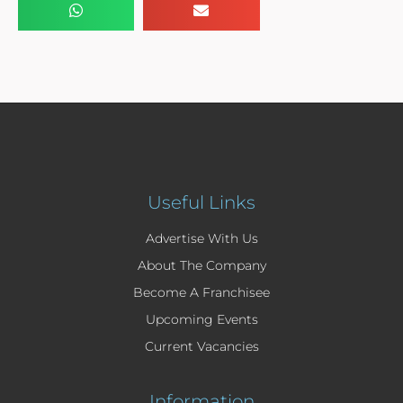
Useful Links
Advertise With Us
About The Company
Become A Franchisee
Upcoming Events
Current Vacancies
Information