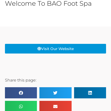
Welcome To BAO Foot Spa
Visit Our Website
Share this page: