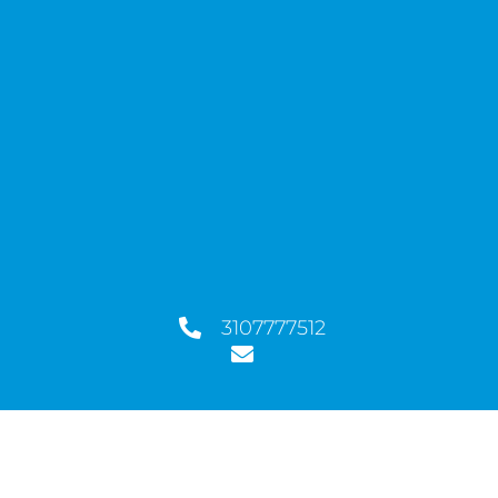
3107777512