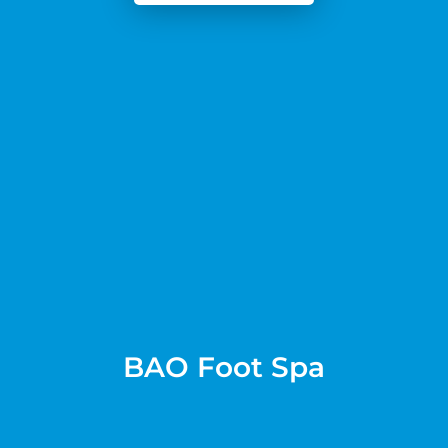
BAO Foot Spa