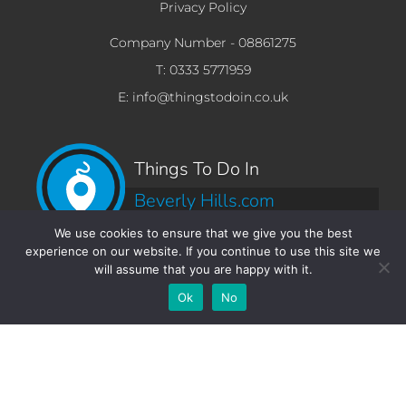
Privacy Policy
Company Number -
08861275
T: 0333 5771959
E: info@thingstodoin.co.uk
Things To Do In
Beverly Hills.com
We use cookies to ensure that we give you the best
experience on our website. If you continue to use this site we
will assume that you are happy with it.
Add Your
Add Your Event
Add Your
Take A
Ok
No
Business
Vacancy
Franchise