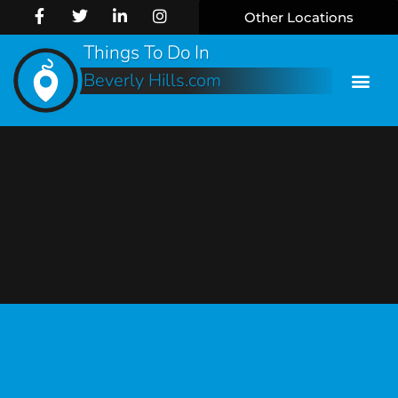
Other Locations
Things To Do In
Beverly Hills.com