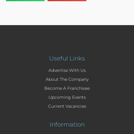
Useful Links
Advertise With Us
About The Company
Become A Franchisee
Upcoming Events
Current Vacancies
Information