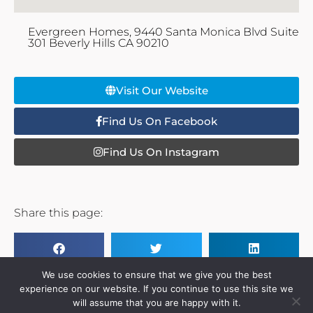
Evergreen Homes, 9440 Santa Monica Blvd Suite
301 Beverly Hills CA 90210
Visit Our Website
Find Us On Facebook
Find Us On Instagram
Share this page:
We use cookies to ensure that we give you the best
experience on our website. If you continue to use this site we
will assume that you are happy with it.