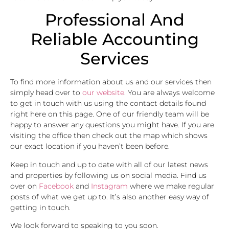
Professional And
Reliable Accounting
Services
To find more information about us and our services then
simply head over to
our website
. You are always welcome
to get in touch with us using the contact details found
right here on this page. One of our friendly team will be
happy to answer any questions you might have. If you are
visiting the office then check out the map which shows
our exact location if you haven’t been before.
Keep in touch and up to date with all of our latest news
and properties by following us on social media. Find us
over on
Facebook
and
Instagram
where we make regular
posts of what we get up to. It’s also another easy way of
getting in touch.
We look forward to speaking to you soon.