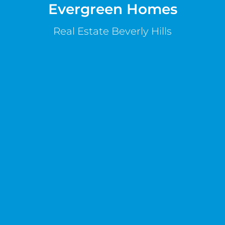
Evergreen Homes
Real Estate Beverly Hills