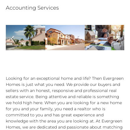
Accounting Services
Looking for an exceptional home and life? Then Evergreen
Homes is just what you need. We provide our buyers and
sellers with an honest, responsive and professional real
estate service. Being attentive and reliable is something
we hold high here. When you are looking for a new home
for you and your family, you need a realtor who is
committed to you and has great experience and
knowledge with the area you are looking at. At Evergreen
Homes, we are dedicated and passionate about matching