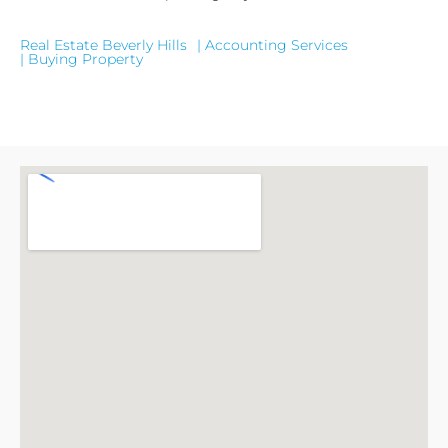
Real Estate Beverly Hills
| Accounting Services
| Buying Property