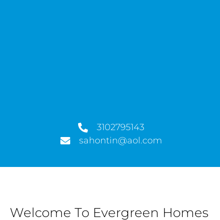
3102795143
sahontin@aol.com
Welcome To Evergreen Homes