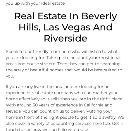
you up with your ideal estate.
Real Estate In Beverly
Hills, Las Vegas And
Riverside
Speak to our friendly team here who will listen to what
you are looking for. Taking into account your most ideal
areas and house size etc. Then they can get to searching
the array of beautiful homes that would be best suited to
you.
If you already live in the area and are looking for an
experienced real estate company who can market your
home effectively so it sells then you are in the right place.
With around 30 years of experience in California and
Nevada, you can count on us to deliver. Putting your
home in front of the right people to get it sold swiftly. We
also cover a variety of accounting services here too. Get in
touch to see how we can help you today.