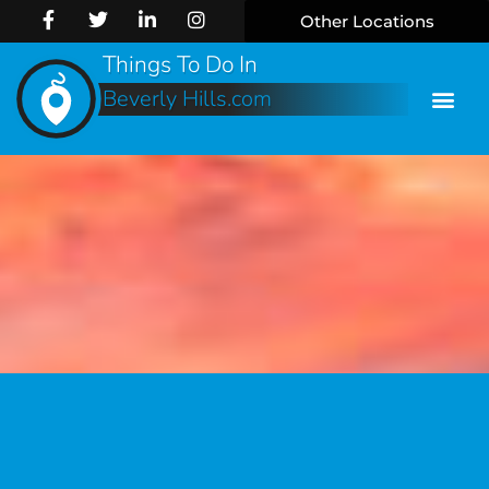
Other Locations
Things To Do In
Beverly Hills.com
Online 