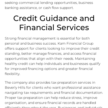
seeking commercial lending opportunities, business
banking assistance, or cash flow support.
Credit Guidance and
Financial Services
Strong financial management is essential for both
personal and business success. Kam Financial Group
offers support for clients looking to improve their credit
standing, better manage finances, and access financial
opportunities that align with their needs. Maintaining
healthy credit can help individuals and businesses qualify
for improved financing options and greater financial
flexibility.
The company also provides tax preparation services in
Beverly Hills for clients who want professional assistance
navigating tax requirements and financial documentation.
Proper tax preparation can help reduce stress, improve
organisation, and ensure financial records are handled
efficiently throughout the year. Businesses and individuals