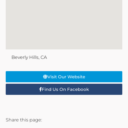
Beverly Hills, CA
Visit Our Website
Find Us On Facebook
Share this page: