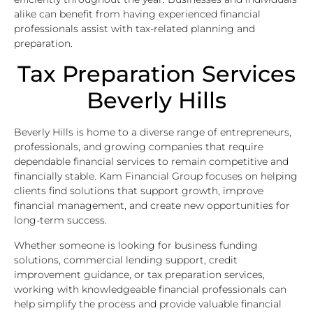
alike can benefit from having experienced financial
professionals assist with tax-related planning and
preparation.
Tax Preparation Services
Beverly Hills
Beverly Hills is home to a diverse range of entrepreneurs,
professionals, and growing companies that require
dependable financial services to remain competitive and
financially stable. Kam Financial Group focuses on helping
clients find solutions that support growth, improve
financial management, and create new opportunities for
long-term success.
Whether someone is looking for business funding
solutions, commercial lending support, credit
improvement guidance, or tax preparation services,
working with knowledgeable financial professionals can
help simplify the process and provide valuable financial