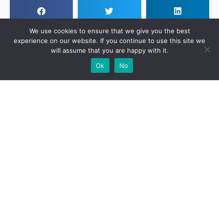
We use cookies to ensure that we give you the best
experience on our website. If you continue to use this site we
will assume that you are happy with it.
Add Your
Add Your Event
Add Your
Take A
Ok
No
Business
Vacancy
Franchise