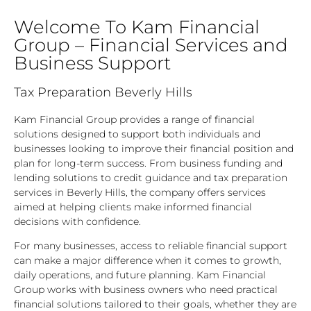
Welcome To Kam Financial
Group – Financial Services and
Business Support
Tax Preparation Beverly Hills
Kam Financial Group provides a range of financial
solutions designed to support both individuals and
businesses looking to improve their financial position and
plan for long-term success. From business funding and
lending solutions to credit guidance and tax preparation
services in Beverly Hills, the company offers services
aimed at helping clients make informed financial
decisions with confidence.
For many businesses, access to reliable financial support
can make a major difference when it comes to growth,
daily operations, and future planning. Kam Financial
Group works with business owners who need practical
financial solutions tailored to their goals, whether they are