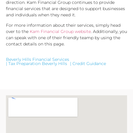
direction. Kam Financial Group continues to provide
financial services that are designed to support businesses
and individuals when they need it.
For more information about their services, simply head
over to the
Kam Financial Group website
. Additionally, you
can speak with one of their friendly teamp by using the
contact details on this page.
Beverly Hills Financial Services
| Tax Preparation Beverly Hills
| Credit Guidance