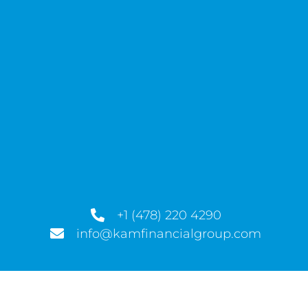
+1 (478) 220 4290
info@kamfinancialgroup.com