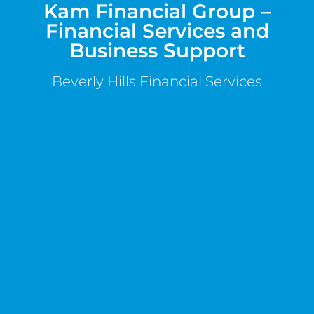
Kam Financial Group –
Financial Services and
Business Support
Beverly Hills Financial Services