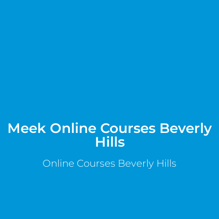
Meek Online Courses Beverly
Hills
Online Courses Beverly Hills