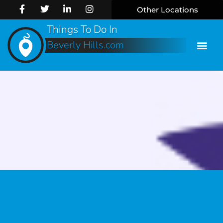
Other Locations
Things To Do In
Beverly Hills.com