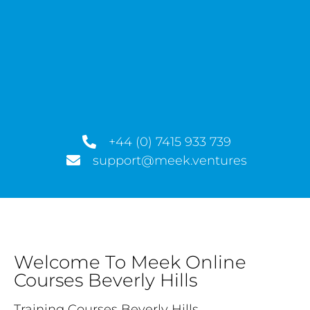
+44 (0) 7415 933 739
support@meek.ventures
Welcome To Meek Online
Courses Beverly Hills
Training Courses Beverly Hills