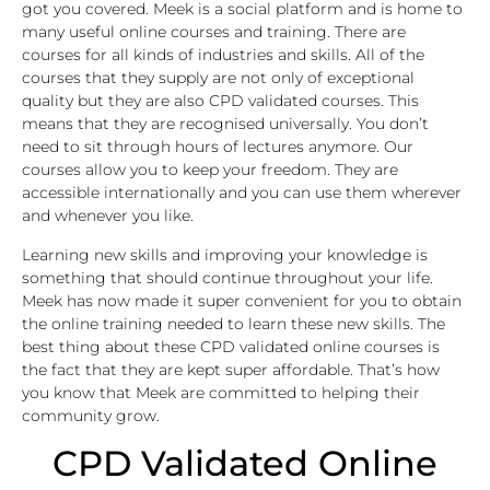
got you covered. Meek is a social platform and is home to
many useful online courses and training. There are
courses for all kinds of industries and skills. All of the
courses that they supply are not only of exceptional
quality but they are also CPD validated courses. This
means that they are recognised universally. You don’t
need to sit through hours of lectures anymore. Our
courses allow you to keep your freedom. They are
accessible internationally and you can use them wherever
and whenever you like.
Learning new skills and improving your knowledge is
something that should continue throughout your life.
Meek has now made it super convenient for you to obtain
the online training needed to learn these new skills. The
best thing about these CPD validated online courses is
the fact that they are kept super affordable. That’s how
you know that Meek are committed to helping their
community grow.
CPD Validated Online