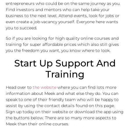
entrepreneurs who could be on the same journey as you.
Find investors and mentors who can help take your
business to the next level. Attend events, look for jobs or
even create a job vacancy yourself. Everyone here wants
you to succeed.
So if you are looking for high quality online courses and
training for super affordable prices which also still gives
you the freedom you want, you know where to look.
Start Up Support And
Training
Head over to
the website
where you can find lots more
information about Meek and what else they do. You can
speak to one of their friendly team who will be happy to
assist by using the contact details found on this page.
Sign up today on their website or download the app using
the buttons below. There are so many more aspects to
Meek than their online courses.