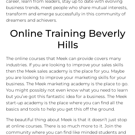
career, learn from leaders, stay up to date with evolving
business trends, meet people who share mutual interests,
transform and emerge successfully in this community of
dreamers and achievers.
Online Training Beverly
Hills
The online courses that Meek can provide covers many
industries. If you are looking to improve your sales skills
then the Meek sales academy is the place for you. Maybe
you are looking to improve your marketing skills for your
business. The Meek marketing academy is the place to go.
You might possibly not even know what you need to learn
but you’ve got this fantastic idea for a business. The Meek
start-up academy is the place where you can find all the
basics and tools to help you get this off the ground.
The beautiful thing about Meek is that it doesn’t just stop
at online courses. There is so much more to it. Join the
community where you can find like minded students and