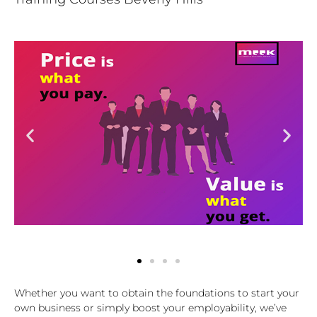
Whether you want to obtain the foundations to start your
own business or simply boost your employability, we’ve