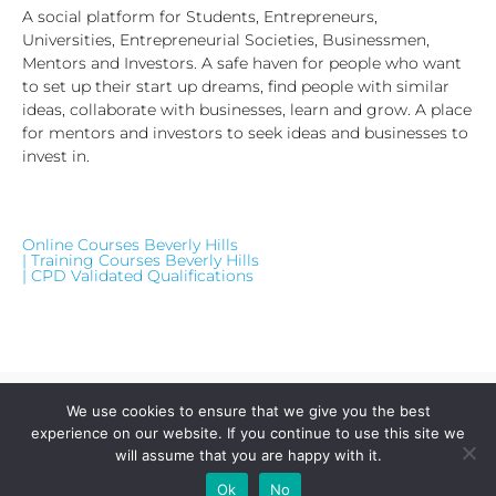
A social platform for Students, Entrepreneurs,
Universities, Entrepreneurial Societies, Businessmen,
Mentors and Investors. A safe haven for people who want
to set up their start up dreams, find people with similar
ideas, collaborate with businesses, learn and grow. A place
for mentors and investors to seek ideas and businesses to
invest in.
Online Courses Beverly Hills
| Training Courses Beverly Hills
| CPD Validated Qualifications
We use cookies to ensure that we give you the best
experience on our website. If you continue to use this site we
will assume that you are happy with it.
Visit Our Website
Add Your
Add Your Event
Add Your
Take A
Ok
No