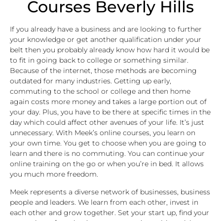
Courses Beverly Hills
If you already have a business and are looking to further
your knowledge or get another qualification under your
belt then you probably already know how hard it would be
to fit in going back to college or something similar.
Because of the internet, those methods are becoming
outdated for many industries. Getting up early,
commuting to the school or college and then home
again costs more money and takes a large portion out of
your day. Plus, you have to be there at specific times in the
day which could affect other avenues of your life. It’s just
unnecessary. With Meek’s online courses, you learn on
your own time. You get to choose when you are going to
learn and there is no commuting. You can continue your
online training on the go or when you’re in bed. It allows
you much more freedom.
Meek represents a diverse network of businesses, business
people and leaders. We learn from each other, invest in
each other and grow together. Set your start up, find your