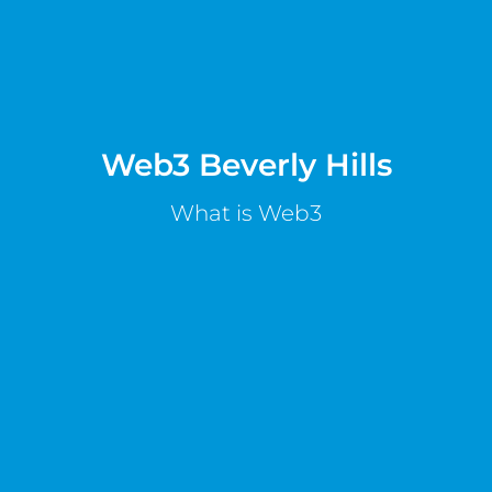
Web3 Beverly Hills
What is Web3