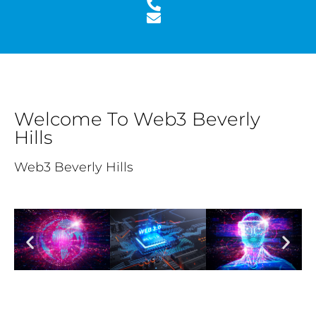
Welcome To Web3 Beverly
Hills
Web3 Beverly Hills