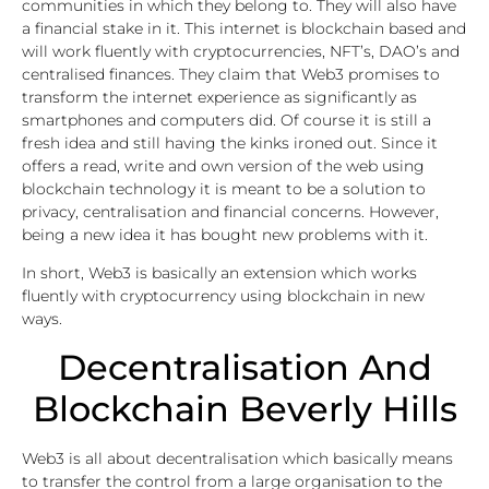
communities in which they belong to. They will also have
a financial stake in it. This internet is blockchain based and
will work fluently with cryptocurrencies, NFT’s, DAO’s and
centralised finances. They claim that Web3 promises to
transform the internet experience as significantly as
smartphones and computers did. Of course it is still a
fresh idea and still having the kinks ironed out. Since it
offers a read, write and own version of the web using
blockchain technology it is meant to be a solution to
privacy, centralisation and financial concerns. However,
being a new idea it has bought new problems with it.
In short, Web3 is basically an extension which works
fluently with cryptocurrency using blockchain in new
ways.
Decentralisation And
Blockchain Beverly Hills
Web3 is all about decentralisation which basically means
to transfer the control from a large organisation to the