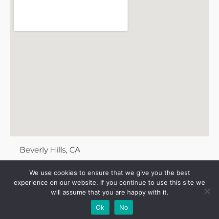
Beverly Hills, CA
We use cookies to ensure that we give you the best
experience on our website. If you continue to use this site we
will assume that you are happy with it.
Add Your
Add Your Event
Add Your
Take A
Ok
No
Business
Vacancy
Franchise