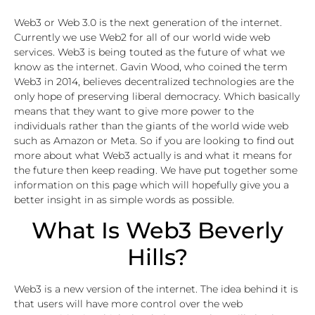
Web3 or Web 3.0 is the next generation of the internet.
Currently we use Web2 for all of our world wide web
services. Web3 is being touted as the future of what we
know as the internet. Gavin Wood, who coined the term
Web3 in 2014, believes decentralized technologies are the
only hope of preserving liberal democracy. Which basically
means that they want to give more power to the
individuals rather than the giants of the world wide web
such as Amazon or Meta. So if you are looking to find out
more about what Web3 actually is and what it means for
the future then keep reading. We have put together some
information on this page which will hopefully give you a
better insight in as simple words as possible.
What Is Web3 Beverly
Hills?
Web3 is a new version of the internet. The idea behind it is
that users will have more control over the web