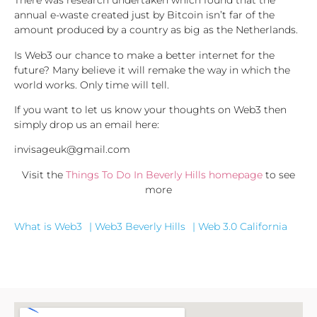
There was research undertaken which found that the
annual e-waste created just by Bitcoin isn’t far of the
amount produced by a country as big as the Netherlands.
Is Web3 our chance to make a better internet for the
future? Many believe it will remake the way in which the
world works. Only time will tell.
If you want to let us know your thoughts on Web3 then
simply drop us an email here:
invisageuk@gmail.com
Visit the
Things To Do In Beverly Hills homepage
to see
more
What is Web3
| Web3 Beverly Hills
| Web 3.0 California