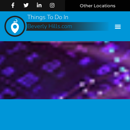
Other Locations
Things To Do In
Beverly Hills.com
Online 