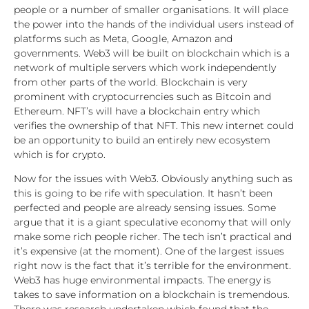
people or a number of smaller organisations. It will place
the power into the hands of the individual users instead of
platforms such as Meta, Google, Amazon and
governments. Web3 will be built on blockchain which is a
network of multiple servers which work independently
from other parts of the world. Blockchain is very
prominent with cryptocurrencies such as Bitcoin and
Ethereum. NFT’s will have a blockchain entry which
verifies the ownership of that NFT. This new internet could
be an opportunity to build an entirely new ecosystem
which is for crypto.
Now for the issues with Web3. Obviously anything such as
this is going to be rife with speculation. It hasn’t been
perfected and people are already sensing issues. Some
argue that it is a giant speculative economy that will only
make some rich people richer. The tech isn’t practical and
it’s expensive (at the moment). One of the largest issues
right now is the fact that it’s terrible for the environment.
Web3 has huge environmental impacts. The energy is
takes to save information on a blockchain is tremendous.