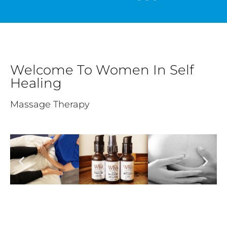
Welcome To Women In Self
Healing
Massage Therapy