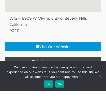
WISH, 8909 W Olympic Blvd, Beverly Hills
California
90211
Visit Our Website
Find Us On Instagram
We use cookies to ensure that we give you the best
experience on our website. If you continue to use this site we
will assume that you are happy with it.
Share this page:
Add Your
Add Your Event
Add Your
Take A
Ok
No
Business
Vacancy
Franchise