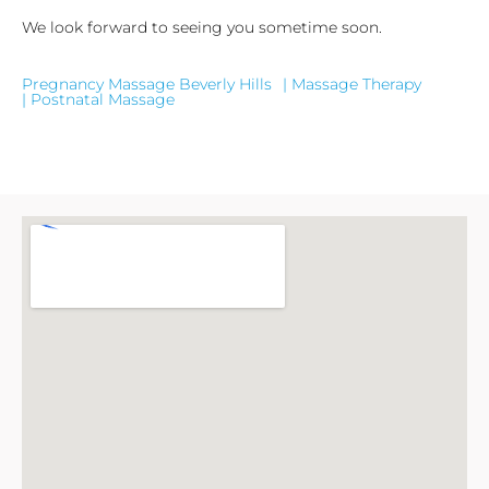
We look forward to seeing you sometime soon.
Pregnancy Massage Beverly Hills
| Massage Therapy
| Postnatal Massage