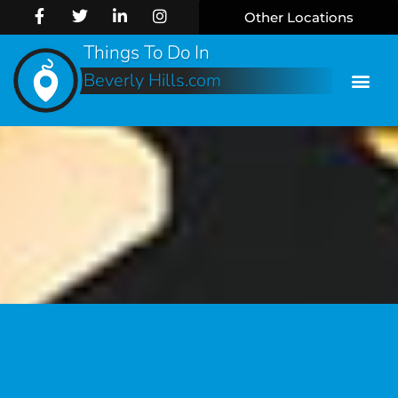
Other Locations
Things To Do In
Beverly Hills.com
Online 