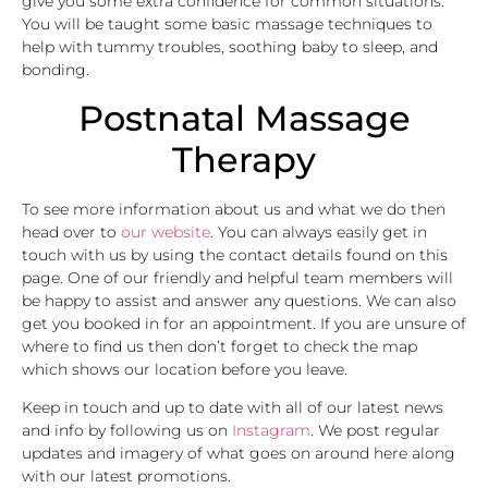
give you some extra confidence for common situations.
You will be taught some basic massage techniques to
help with tummy troubles, soothing baby to sleep, and
bonding.
Postnatal Massage
Therapy
To see more information about us and what we do then
head over to
our website
. You can always easily get in
touch with us by using the contact details found on this
page. One of our friendly and helpful team members will
be happy to assist and answer any questions. We can also
get you booked in for an appointment. If you are unsure of
where to find us then don’t forget to check the map
which shows our location before you leave.
Keep in touch and up to date with all of our latest news
and info by following us on
Instagram
. We post regular
updates and imagery of what goes on around here along
with our latest promotions.