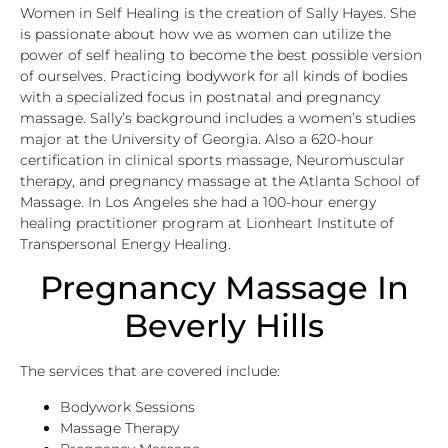
Women in Self Healing is the creation of Sally Hayes. She
is passionate about how we as women can utilize the
power of self healing to become the best possible version
of ourselves. Practicing bodywork for all kinds of bodies
with a specialized focus in postnatal and pregnancy
massage. Sally’s background includes a women’s studies
major at the University of Georgia. Also a 620-hour
certification in clinical sports massage, Neuromuscular
therapy, and pregnancy massage at the Atlanta School of
Massage. In Los Angeles she had a 100-hour energy
healing practitioner program at Lionheart Institute of
Transpersonal Energy Healing.
Pregnancy Massage In
Beverly Hills
The services that are covered include:
Bodywork Sessions
Massage Therapy