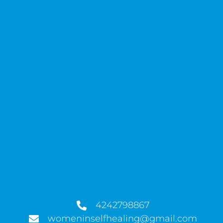
4242798867
womeninselfhealing@gmail.com