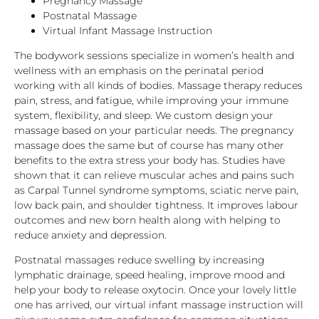
Pregnancy Massage
Postnatal Massage
Virtual Infant Massage Instruction
The bodywork sessions specialize in women’s health and
wellness with an emphasis on the perinatal period
working with all kinds of bodies. Massage therapy reduces
pain, stress, and fatigue, while improving your immune
system, flexibility, and sleep. We custom design your
massage based on your particular needs. The pregnancy
massage does the same but of course has many other
benefits to the extra stress your body has. Studies have
shown that it can relieve muscular aches and pains such
as Carpal Tunnel syndrome symptoms, sciatic nerve pain,
low back pain, and shoulder tightness. It improves labour
outcomes and new born health along with helping to
reduce anxiety and depression.
Postnatal massages reduce swelling by increasing
lymphatic drainage, speed healing, improve mood and
help your body to release oxytocin. Once your lovely little
one has arrived, our virtual infant massage instruction will