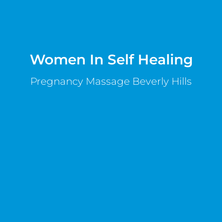
Women In Self Healing
Pregnancy Massage Beverly Hills