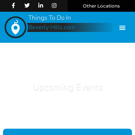
Other Locations
Things To Do In
Beverly Hills.com
Upcoming Events