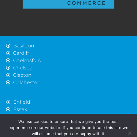
Basildon
Cardiff
Chelmsford
Chelsea
Clacton
Colchester
Enfield
Essex
Harlow
We use cookies to ensure that we give you the best
Ipswich
experience on our website. If you continue to use this site we
London
will assume that you are happy with it.