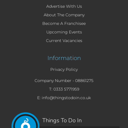
Advertise With Us
About The Company
Become A Franchisee
Upcoming Events
Current Vacancies
Information
Privacy Policy
Company Number -
08861275
T: 0333 5771959
E: info@thingstodoin.co.uk
Things To Do In