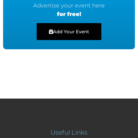
Advertise your event here
for free!
Add Your Event
Useful Links