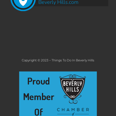
Beverly Hills.com
Copyright © 2023 – Things To Do In Beverly Hills